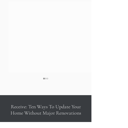
Receive: Ten Ways To Update Your
Home Without Major Renovations
Adore Magazine: Uptown
Love Happens Mag