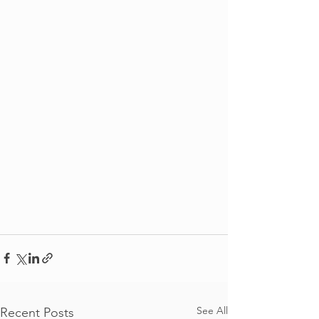
See All
Recent Posts