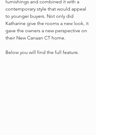
furnishings and combined it with a 
contemporary style that would appeal 
to younger buyers. Not only did 
Katharine give the rooms a new look, it 
gave the owners a new perspective on 
their New Canaan CT home.
Below you will find the full feature.