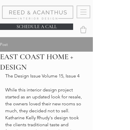
SCHEDULE A CALL
Post
EAST COAST HOME +
DESIGN
The Design Issue Volume 15, Issue 4
While this interior design project 
started as an updated look for resale, 
the owners loved their new rooms so 
much, they decided not to sell. 
Katharine Kelly Rhudy's design took 
the clients traditional taste and 