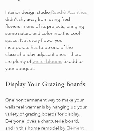
Interior design studio 
Reed & Acanthus
didn't shy away from using fresh 
flowers in one of its projects, bringing 
some nature and color into the cool 
space. Not every flower you 
incorporate has to be one of the 
classic holiday-adjacent ones—there 
are plenty of 
winter blooms
 to add to 
your bouquet.
Display Your Grazing Boards
One nonpermanent way to make your 
walls feel warmer is by hanging up your 
variety of grazing boards for display. 
Everyone loves a charcuterie board, 
and in this home remodel by 
Element 