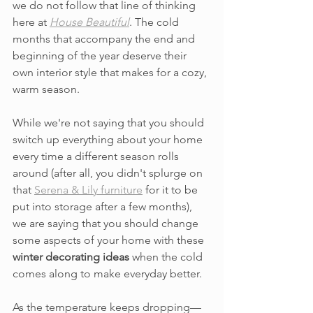
we do not follow that line of thinking 
here at 
House Beautiful
. The cold 
months that accompany the end and 
beginning of the year deserve their 
own interior style that makes for a cozy, 
warm season. 
While we're not saying that you should 
switch up everything about your home 
every time a different season rolls 
around (after all, you didn't splurge on 
that 
Serena & Lily furniture
 for it to be 
put into storage after a few months), 
we are saying that you should change 
some aspects of your home with these 
winter decorating ideas
 when the cold 
comes along to make everyday better.
As the temperature keeps dropping—