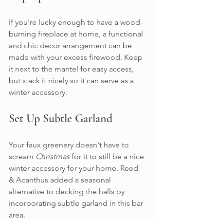
If you're lucky enough to have a wood-
burning fireplace at home, a functional 
and chic decor arrangement can be 
made with your excess firewood. Keep 
it next to the mantel for easy access, 
but stack it nicely so it can serve as a 
winter accessory.
Set Up Subtle Garland
Your faux greenery doesn't have to 
scream 
Christmas
 for it to still be a nice 
winter accessory for your home. Reed 
& Acanthus added a seasonal 
alternative to decking the halls by 
incorporating subtle garland in this bar 
area.