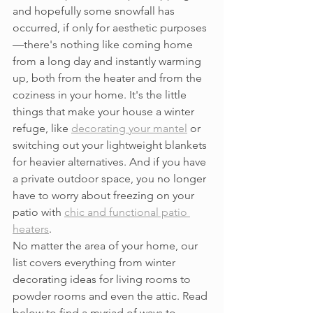
and hopefully some snowfall has 
occurred, if only for aesthetic purposes
—there's nothing like coming home 
from a long day and instantly warming 
up, both from the heater and from the 
coziness in your home. It's the little 
things that make your house a winter 
refuge, like 
decorating your mantel
 or 
switching out your lightweight blankets 
for heavier alternatives. And if you have 
a private outdoor space, you no longer 
have to worry about freezing on your 
patio with 
chic and functional patio 
heaters
.
No matter the area of your home, our 
list covers everything from winter 
decorating ideas for living rooms to 
powder rooms and even the attic. Read 
below to find a myriad of ways to 