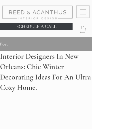
SCHEDULE A CALL
Post
Interior Designers In New
Orleans: Chic Winter
Decorating Ideas For An Ultra
Cozy Home.