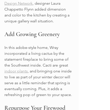
Design Network
, designer Laura 
Chappetto Flynn added dimension 
and color to the kitchen by creating a 
unique gallery wall situation.
Add Growing Greenery
In this adobe-style home, Wray 
incorporated a living cactus by the 
statement fireplace to bring some of 
the Southwest inside. Cacti are great 
indoor plants
, and bringing one inside 
to live as part of your winter decor will 
serve as a little reminder that spring is 
eventually coming. Plus, it adds a 
refreshing pop of green to your space.
Repurpose Your Firewood