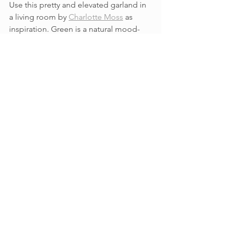
Use this pretty and elevated garland in 
a living room by 
Charlotte Moss
 as 
inspiration. Green is a natural mood-
booster, so why not?
See All
Recent Posts