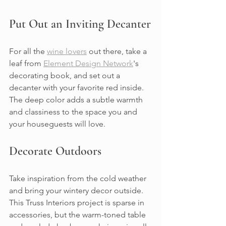
Put Out an Inviting Decanter
For all the 
wine lovers
 out there, take a 
leaf from 
Element Design Network
's 
decorating book, and set out a 
decanter with your favorite red inside. 
The deep color adds a subtle warmth 
and classiness to the space you and 
your houseguests will love.
Decorate Outdoors
Take inspiration from the cold weather 
and bring your wintery decor outside. 
This Truss Interiors project is sparse in 
accessories, but the warm-toned table 