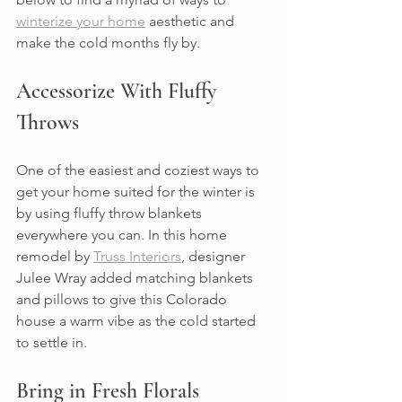
winterize your home
 aesthetic and 
make the cold months fly by.
Accessorize With Fluffy 
Throws
One of the easiest and coziest ways to 
get your home suited for the winter is 
by using fluffy throw blankets 
everywhere you can. In this home 
remodel by 
Truss Interiors
, designer 
Julee Wray added matching blankets 
and pillows to give this Colorado 
house a warm vibe as the cold started 
to settle in.
Bring in Fresh Florals