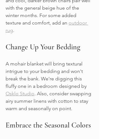
and cool, darker brown chairs pair well 
with the general beige hue of the 
winter months. For some added 
texture and comfort, add an 
outdoor 
rug
.
Change Up Your Bedding
A mohair blanket will bring textural 
intrigue to your bedding and won't 
break the bank. We're digging this 
fluffy one in a bedroom designed by 
Osklo Studio
. Also, consider swapping 
airy summer linens with cotton to stay 
warm and seasonally on point.
Embrace the Seasonal Colors