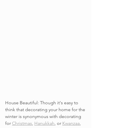
House Beautiful: Though it's easy to 
think that decorating your home for the 
winter is synonymous with decorating 
for 
Christmas
, 
Hanukkah
, or 
Kwanzaa
, 