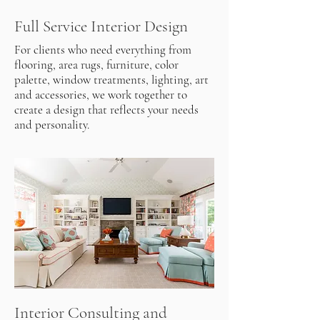
Full Service Interior Design
For clients who need everything from
flooring, area rugs, furniture, color
palette, window treatments, lighting, art
and accessories, we work together to
create a design that reflects your needs
and personality.
Interior Consulting and