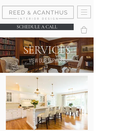
SCHEDULE A CALL
SERVICES
VIEW OUR SERVICES