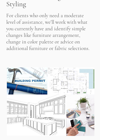
Styling
For clients who only need a moderate
level of assistance, we’ll work with what
you currently have and identify simple
changes like furniture arrangement,
change in color palette or advice on
additional furniture or fabric selections.