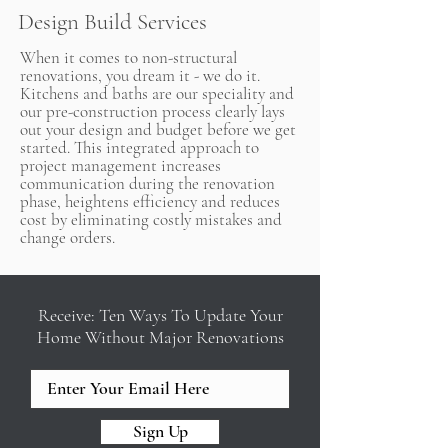
Design Build Services
When it comes to non-structural
renovations, you dream it - we do it.
Kitchens and baths are our speciality and
our pre-construction process clearly lays
out your design and budget before we get
started. This integrated approach to
project management increases
communication during the renovation
phase, heightens efficiency and reduces
cost by eliminating costly mistakes and
change orders.
Receive: Ten Ways To Update Your
Home Without Major Renovations
Sign Up