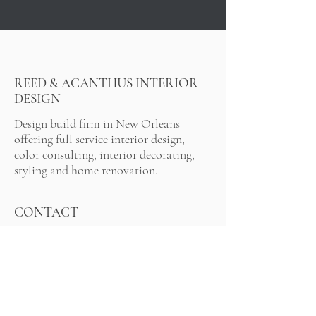
REED & ACANTHUS INTERIOR
DESIGN
Design build firm in New Orleans
offering full service interior design,
color consulting, interior decorating,
styling and home renovation.
CONTACT
91
7-767-5116
info@reedacanthus.com
LOCATION