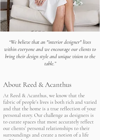
“We believe that an "interior designer" lives
within everyone and we encourage
our clients to
bring their design style and unique vision to the
table.”
About Reed & Acanthus
At Reed & Acanthus, we know that the
fabric of people’s lives is both rich and varied
and that the home is a true reflection of your
personal story. Our challenge as designers is
to curate spaces that most accurately reflect
our clients’ personal relationships to their
surroundings and create a notion of a life