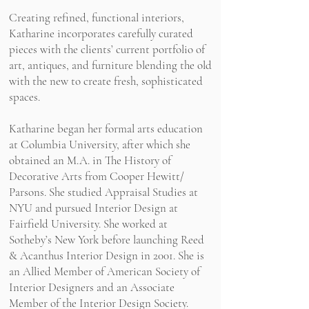
Creating refined, functional interiors,
Katharine incorporates carefully curated
pieces with the clients’ current portfolio of
art, antiques, and furniture blending the old
with the new to create fresh, sophisticated
spaces.
Katharine began her formal arts education
at Columbia University, after which she
obtained an M.A. in The History of
Decorative Arts from Cooper Hewitt/
Parsons. She studied Appraisal Studies at
NYU and pursued Interior Design at
Fairfield University. She worked at
Sotheby’s New York before launching Reed
& Acanthus Interior Design in 2001. She is
an Allied Member of American Society of
Interior Designers and an Associate
Member of the Interior Design Society.