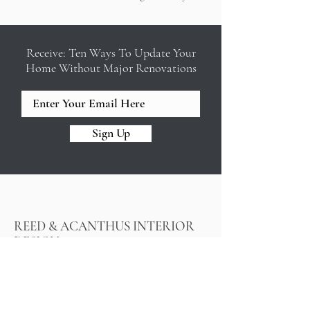
Receive: Ten Ways To Update Your
Home Without Major Renovations
Sign Up
REED & ACANTHUS INTERIOR
DESIGN
Design build firm in New Orleans
offering full service interior design,
color consulting, interior decorating,