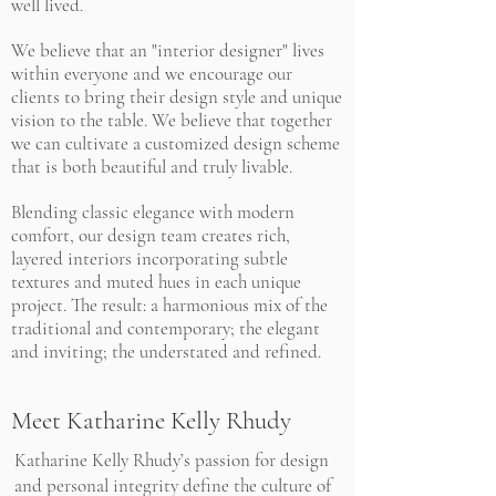
well lived.
We believe that an "interior designer" lives
within everyone and we encourage our
clients to bring their design style and unique
vision to the table. We believe that together
we can cultivate a customized design scheme
that is both beautiful and truly livable.
Blending classic elegance with modern
comfort, our design team creates rich,
layered interiors incorporating subtle
textures and muted hues in each unique
project. The result: a harmonious mix of the
traditional and contemporary; the elegant
and inviting; the understated and refined.
Meet Katharine Kelly Rhudy
Katharine Kelly Rhudy’s passion for design
and personal integrity define the culture of