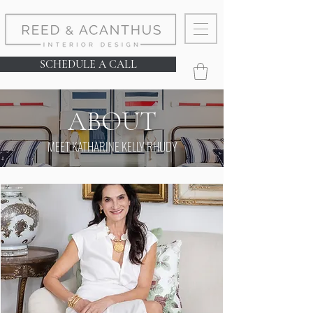
SCHEDULE A CALL
ABOUT
MEET KATHARINE KELLY RHUDY