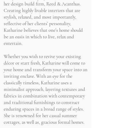
her design build firm,
Reed & Acanthus.
Creating highly livable interiors that are
stylish, relaxed, and most importantly,
reflective of her clients’ personality,
Katharine believes that one’s home should
be an oasis in which to live,
relax and
entertain.
Whether you wish to revive your existing
décor or start fresh, Katharine will come to
your home and transform your space into an
inviting enclave. With an eye for the
classically timeless, Katharine uses a
minimalist approach, layering textures and
fabrics in combination with contemporary
and traditional furnishings to construct
enduring spaces in a broad range of styles.
She is renowned for her casual summer
cottages, as well as, gracious formal homes.