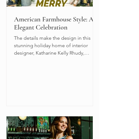
American Farmhouse Style: An
Elegant Celebration
The details make the design in this
stunning holiday home of interior
designer, Katharine Kelly Rhudy,
Principal Designer at Reed &...