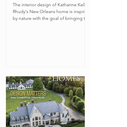
The interior design of Katharine Kelly
Rhudy's New Orleans home is inspired
by nature with the goal of bringing the
outside in.