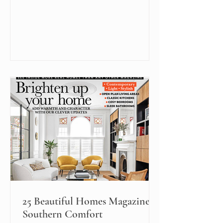
25 Beautiful Homes Magazine:
Southern Comfort