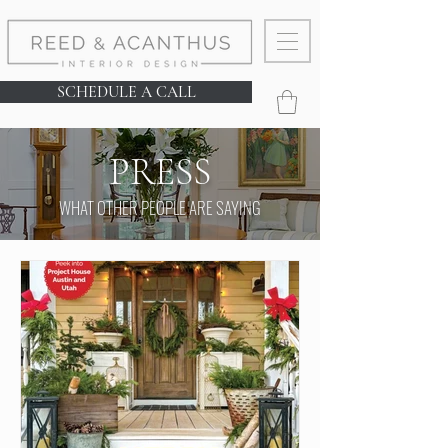
SCHEDULE A CALL
PRESS
WHAT OTHER PEOPLE ARE SAYING