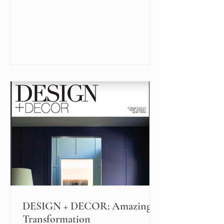
DESIGN + DECOR: Amazing
Transformation