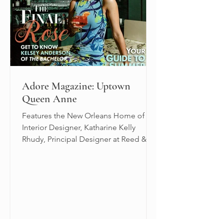
Adore Magazine: Uptown
Queen Anne
Features the New Orleans Home of
Interior Designer, Katharine Kelly
Rhudy, Principal Designer at Reed &
Acanthus.