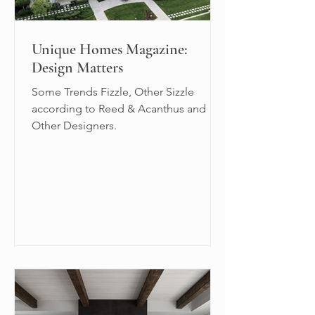
Unique Homes Magazine:
Design Matters
Some Trends Fizzle, Other Sizzle
according to Reed & Acanthus and
Other Designers.