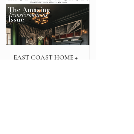
EAST COAST HOME +
DESIGN
While this interior design project
started as an updated look for resale,
the owners loved their new rooms so
much, they opted not to sell.