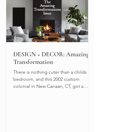
DESIGN + DECOR: Amazing
Transformation
There is nothing cuter than a childs
bedroom, and this 2002 custom
colonial in New Canaan, CT, got a
triple dose of cuteness.