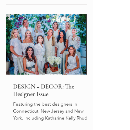
DESIGN + DECOR: The
Designer Issue
Featuring the best designers in
Connecticut, New Jersey and New
York, including Katharine Kelly Rhudy.