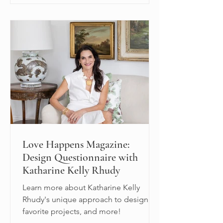
Love Happens Magazine:
Design Questionnaire with
Katharine Kelly Rhudy
Learn more about Katharine Kelly
Rhudy's unique approach to design,
favorite projects, and more!