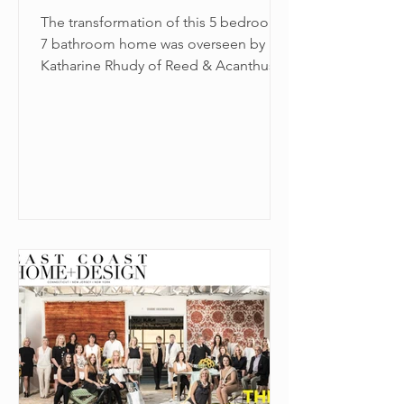
The transformation of this 5 bedroom,
7 bathroom home was overseen by
Katharine Rhudy of Reed & Acanthus
Interior Design in New Orleans.