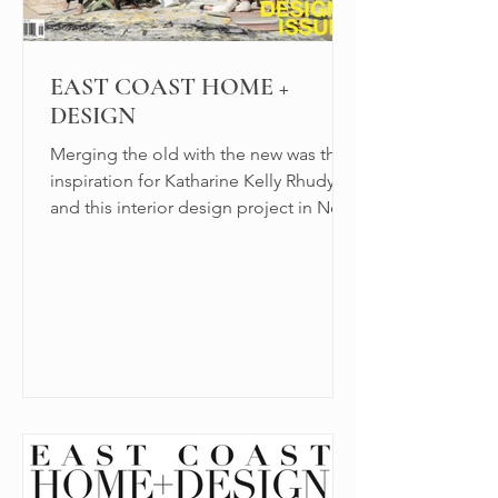
EAST COAST HOME +
DESIGN
Merging the old with the new was the
inspiration for Katharine Kelly Rhudy
and this interior design project in New
Canaan, CT.