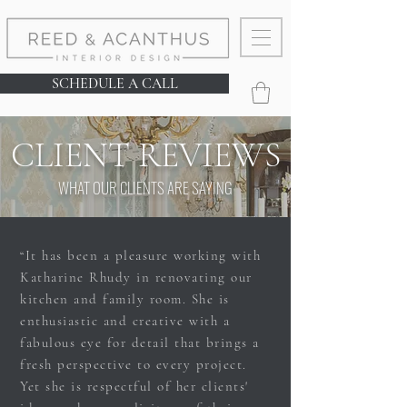
SCHEDULE A CALL
CLIENT REVIEWS
WHAT OUR CLIENTS ARE SAYING
“It has been a pleasure working with
Katharine Rhudy in renovating our
kitchen and family room. She is
enthusiastic and creative with a
fabulous eye for detail that brings a
fresh perspective to every project.
Yet she is respectful of her clients'