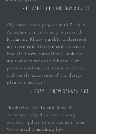
- ELIZABETH F / GREENWICH / CT
“My three room project with Reed &
Acanthus was extremely successful.
Katharine Rhudy quickly understood
my taste and lifestyle and created a
beautiful new transitional look for
my recently renovated home. Her
professionalism, attention to detail,
and timely execution of the design
plan was perfect."
- SUZY L / NEW CANAAN / CT
“Katharine Rhudy and Reed &
Acanthus helped us with a long
overdue update to our summer home.
We wanted something low