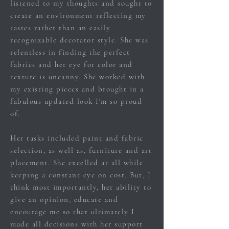
listened to my thoughts and sought to
create an environment reflecting
my
tastes
rather than an easily
recognizable decorator style. She was
relentless in finding the perfect
fabrics and her eye for color and
texture is uncanny. She worked with
my existing pieces and brought in a
fabulous updated look I'm so proud
of.
Her tasks included paint and fabric
selection, as well as, furniture and art
placement. She excelled at all while
keeping a constant eye on cost. But, I
think most
importantly, her ability to
give an opinion, educate and
encourage me so that
ultimately I
made all decisions with her support