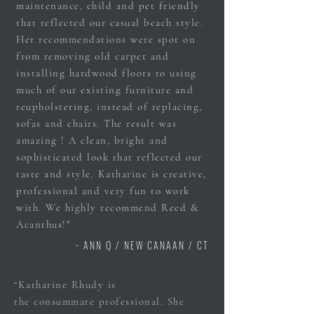
maintenance, child and pet friendly
that reflected our casual beach style.
Her recommendations were spot on
from removing old carpet and
installing hardwood floors to using
much of our existing furniture and
reupholstering, instead of replacing,
sofas and chairs. The result was
amazing ! A clean, bright and
sophisticated look that reflected our
taste and style. Katharine is creative,
professional and very fun to work
with. We highly recommend Reed &
Acanthus!"
- ANN Q / NEW CANAAN / CT
“Katharine Rhudy is
the
consummate
professional. She