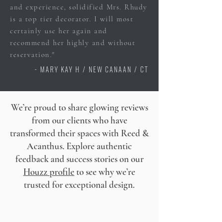
and experience, solidified Mrs. Rhudy
is a top tier decorator. I will most
certainly use her again and
recommend her highly and without
reservation."
- MARY KAY H / NEW CANAAN / CT
We’re proud to share glowing reviews
from our clients who have
transformed their spaces with Reed &
Acanthus. Explore authentic
feedback and success stories on our
Houzz profile
to see why we’re
trusted for exceptional design.