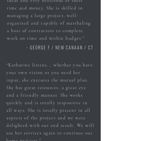
ideas and very solicitous of their
time and money. She is skilled in
managing a large project, well-
organized and capable of marshaling
a host of contractors to complete
work on time and within budget."
- GEORGE F / NEW CANAAN / CT
“Katharine listens... whether you have
your own vision or you need her
input, she executes the mutual plan.
She has great resources, a great eye
and a friendly manner. She works
quickly and is totally responsive in
all ways. She is totally present in all
aspects of the project and we were
delighted with our end result. We will
use her services again to continue our
home projects."