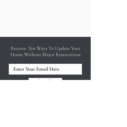
Receive: Ten Ways To Update Your
Home Without Major Renovations
Sign Up
REED & ACANTHUS INTERIOR
DESIGN