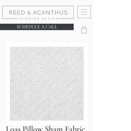
SCHEDULE A CALL
Loas Pillow Sham Fabric