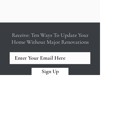
Receive: Ten Ways To Update Your
Home Without Major Renovations
Sign Up
REED & ACANTHUS INTERIOR
DESIGN
Design build firm in New Orleans
offering full service interior design,