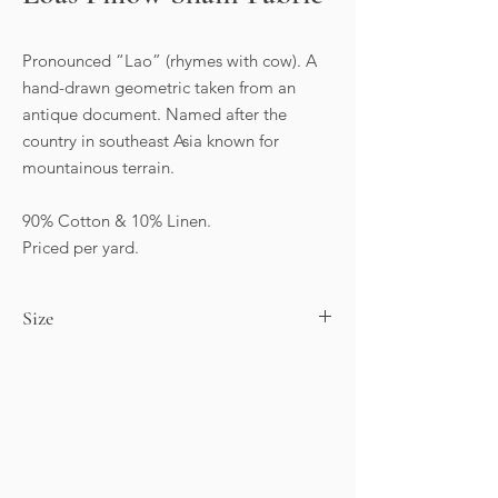
Pronounced “Lao” (rhymes with cow). A
hand-drawn geometric taken from an
antique document. Named after the
country in southeast Asia known for
mountainous terrain.
90% Cotton & 10% Linen.
Priced per yard.
Size
Horizontal repeat: 13.5”
Vertical Repeat: 11”