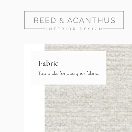
Fabric
Top picks for designer fabric.