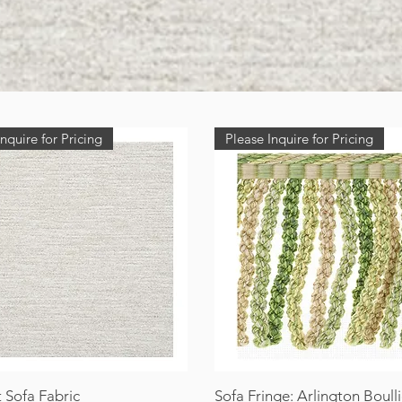
nquire for Pricing
Please Inquire for Pricing
 Sofa Fabric
Sofa Fringe: Arlington Boull