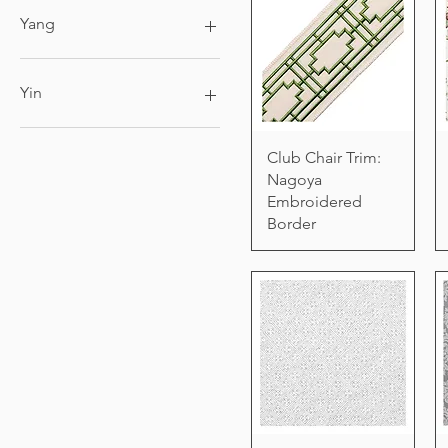
6ft x 9ft
Yang
8ft x 10ft
9ft x 12ft
Black Candle
King
Yin
Queen
White Candle
Club Chair Trim:
Nagoya
Embroidered
Border