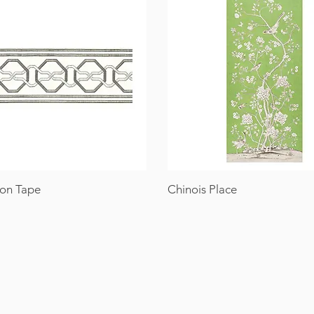
on Tape
Chinois Place