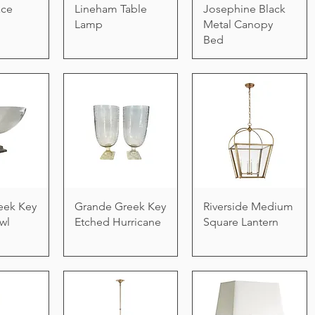
ace
Lineham Table
Josephine Black
Lamp
Metal Canopy
Bed
eek Key
Grande Greek Key
Riverside Medium
wl
Etched Hurricane
Square Lantern