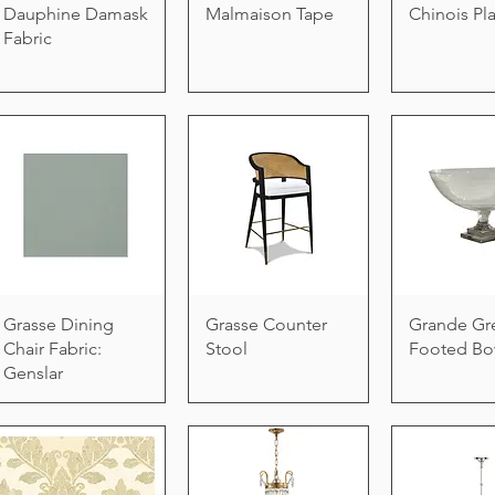
Dauphine Damask
Malmaison Tape
Chinois Pl
Fabric
Grasse Dining
Grasse Counter
Grande Gr
Chair Fabric:
Stool
Footed Bo
Genslar