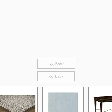
Back
Back