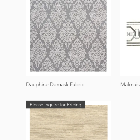
Dauphine Damask Fabric
Malmais
Please Inquire for Pricing