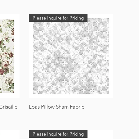
Please Inquire for Pricing
risaille
Loas Pillow Sham Fabric
Please Inquire for Pricing