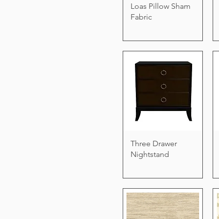
Loas Pillow Sham
Fabric
Three Drawer
Nightstand