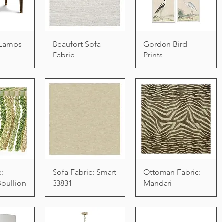
e Lamps
Beaufort Sofa
Gordon Bird
Fabric
Prints
e:
Sofa Fabric: Smart
Ottoman Fabric:
Boullion
33831
Mandari