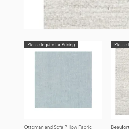
Please Inquire for Pricing
Please I
Ottoman and Sofa Pillow Fabric
Beaufort