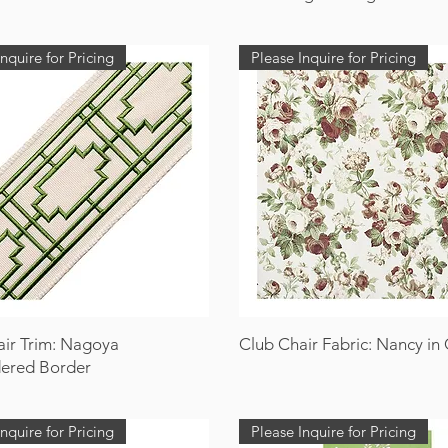
nquire for Pricing
Please Inquire for Pricing
air Trim: Nagoya
Club Chair Fabric: Nancy in G
ered Border
nquire for Pricing
Please Inquire for Pricing