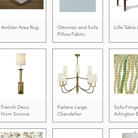
Ambler Area Rug
Ottoman and Sofa
Lille Tabl
Pillow Fabric
French Deco
Farlane Large
Sofa Fring
Horn Sconce
Chandelier
Arlington 