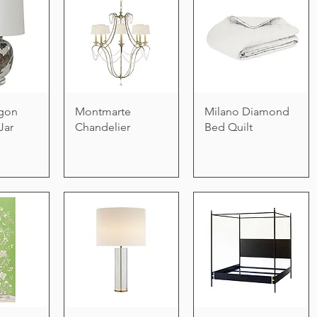
gon
Montmarte
Milano Diamond
Jar
Chandelier
Bed Quilt