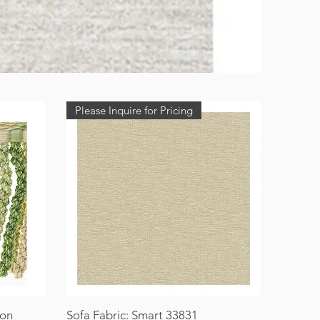
Please Inquire for Pricing
ion
Sofa Fabric: Smart 33831