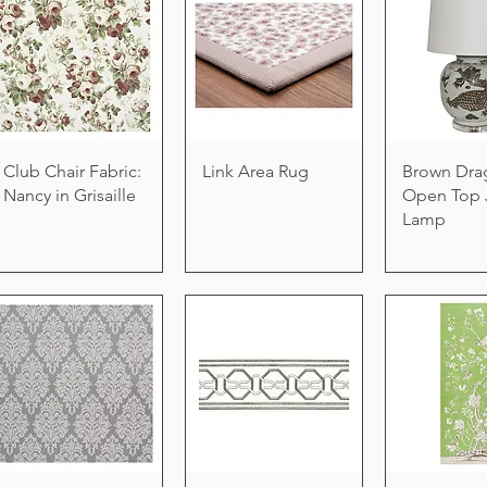
Club Chair Fabric:
Link Area Rug
Brown Dra
Nancy in Grisaille
Open Top 
Lamp