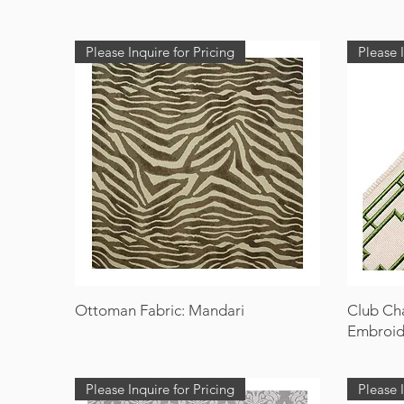
Please Inquire for Pricing
Please I
Ottoman Fabric: Mandari
Club Ch
Embroid
Please Inquire for Pricing
Please I