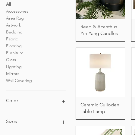
All
Accessories
Area Rug
Artwork
Reed & Acanthus
Bedding
Yin-Yang Candles
Fabric
Flooring
Furniture
Glass
Lighting
Mirrors
Wall Covering
Color
Ceramic Culloden
Table Lamp
Sizes
4ft x 6ft