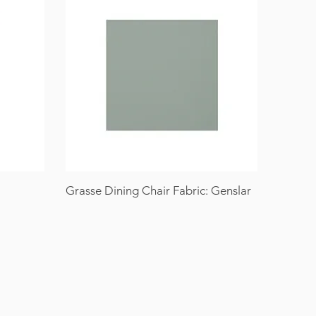
Grasse Dining Chair Fabric: Genslar