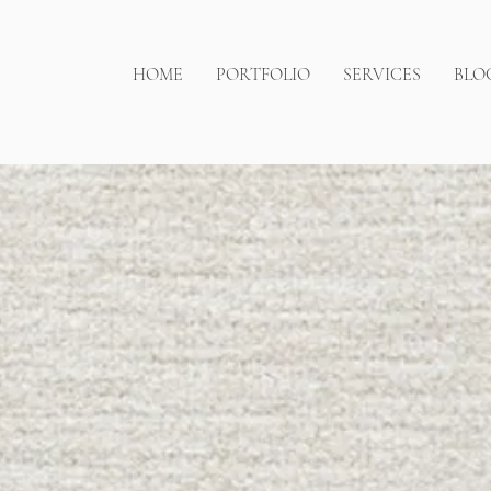
HOME
PORTFOLIO
SERVICES
BLO