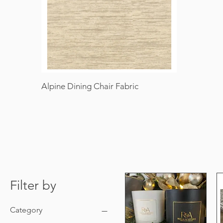
Alpine Dining Chair Fabric
Filter by
Category