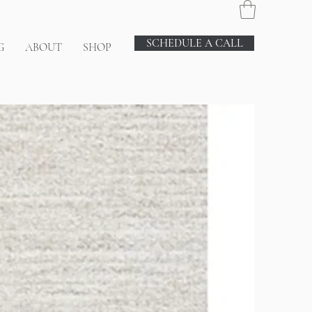
SCHEDULE A CALL
G
ABOUT
SHOP