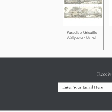
Paradiso Grisaille
Wallpaper Mural
Receiv