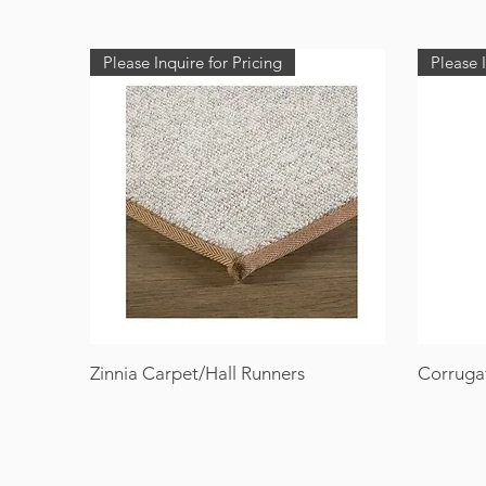
Please Inquire for Pricing
Please I
Zinnia Carpet/Hall Runners
Corruga