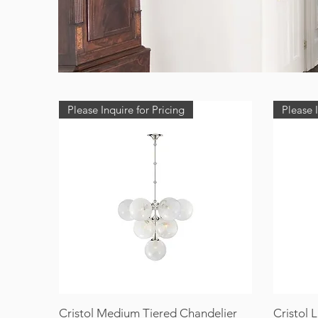
Please Inquire for Pricing
Please I
Cristol Medium Tiered Chandelier
Cristol 