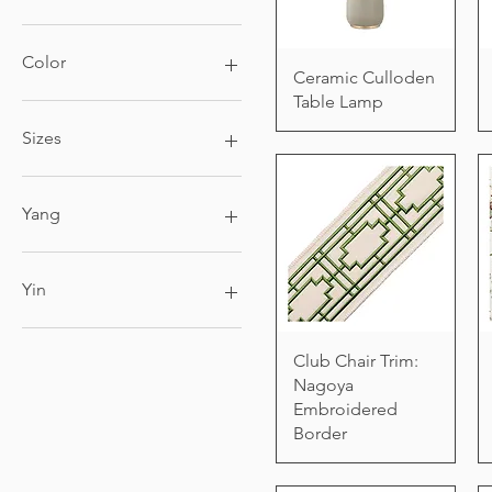
Color
Ceramic Culloden
Table Lamp
Sizes
4ft x 6ft
6ft x 9ft
Yang
8ft x 10ft
9ft x 12ft
Black Candle
King
Yin
Queen
White Candle
Club Chair Trim:
Nagoya
Embroidered
Border