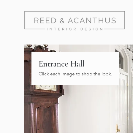
Entrance Hall
Click each image to shop the look.