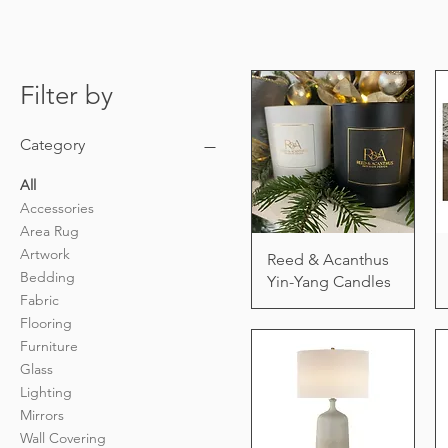
Filter by
Category
All
Accessories
Area Rug
Artwork
Reed & Acanthus
Bedding
Yin-Yang Candles
Fabric
Flooring
Furniture
Glass
Lighting
Mirrors
Wall Covering