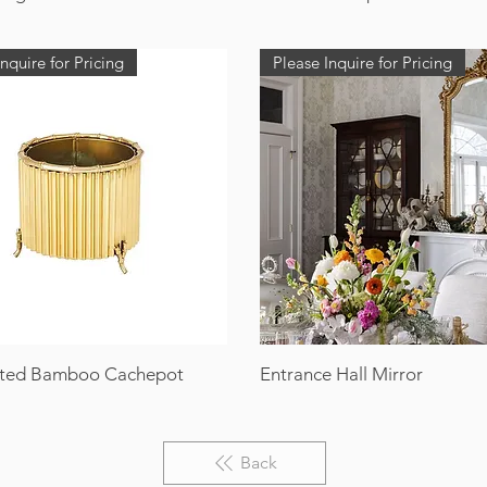
nquire for Pricing
Please Inquire for Pricing
ted Bamboo Cachepot
Entrance Hall Mirror
Back