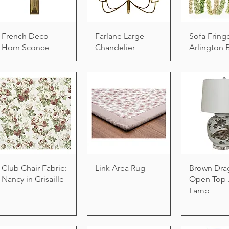
French Deco
Farlane Large
Sofa Fring
Horn Sconce
Chandelier
Arlington 
Club Chair Fabric:
Link Area Rug
Brown Dra
Nancy in Grisaille
Open Top 
Lamp