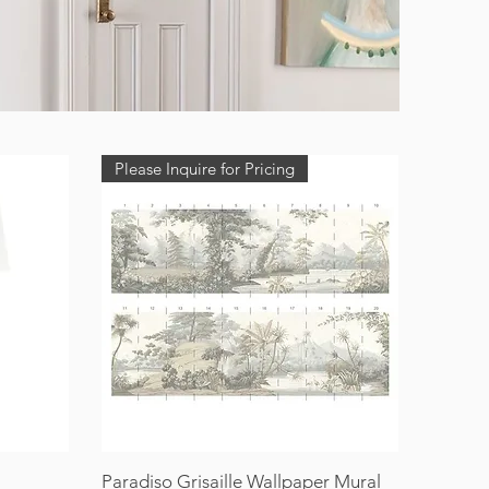
Please Inquire for Pricing
Paradiso Grisaille Wallpaper Mural