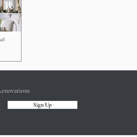
all
Renovations
Sign Up