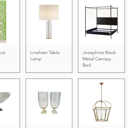
ace
Lineham Table
Josephine Black
Lamp
Metal Canopy
Bed