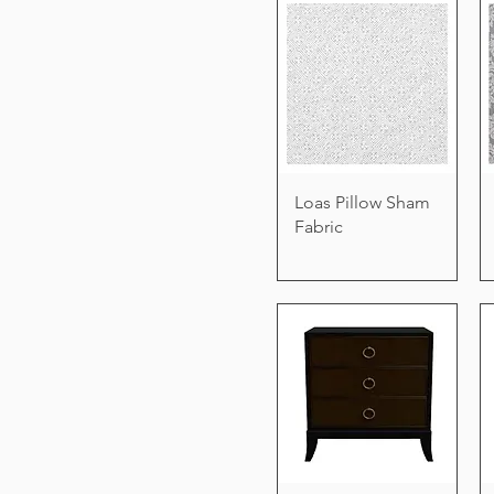
Loas Pillow Sham
Fabric