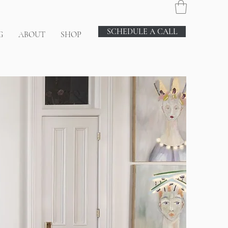
SCHEDULE A CALL
G
ABOUT
SHOP