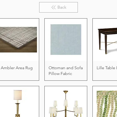
Back
Ambler Area Rug
Ottoman and Sofa
Lille Tabl
Pillow Fabric