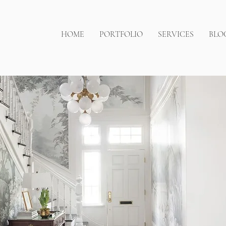
HOME
PORTFOLIO
SERVICES
BLO