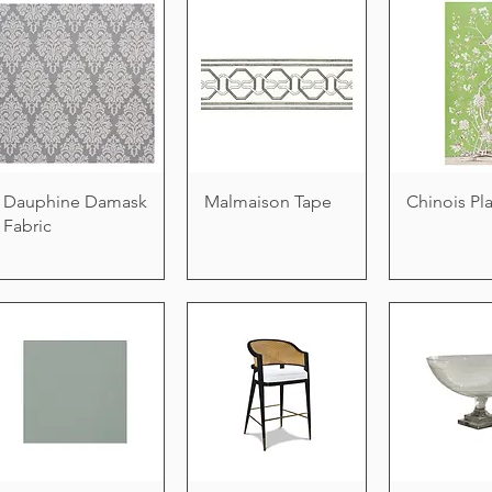
Dauphine Damask
Malmaison Tape
Chinois Pl
Fabric