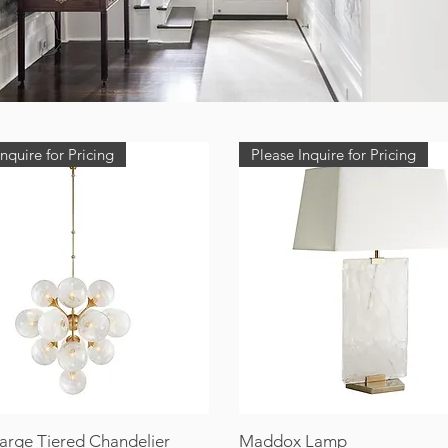
nquire for Pricing
Please Inquire for Pricing
Large Tiered Chandelier
Maddox Lamp