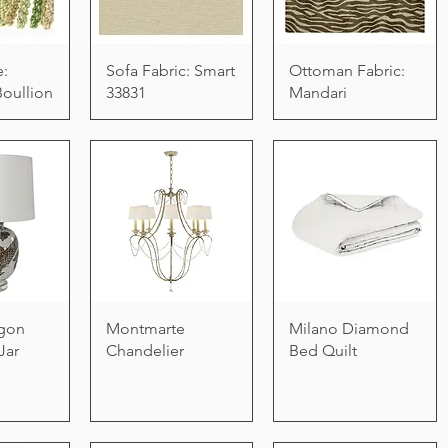
e:
Sofa Fabric: Smart
Ottoman Fabric:
Boullion
33831
Mandari
gon
Montmarte
Milano Diamond
Jar
Chandelier
Bed Quilt