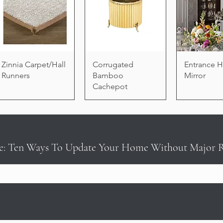
Zinnia Carpet/Hall
Corrugated
Entrance H
Runners
Bamboo
Mirror
Cachepot
e: Ten Ways To Update Your Home Without Major 