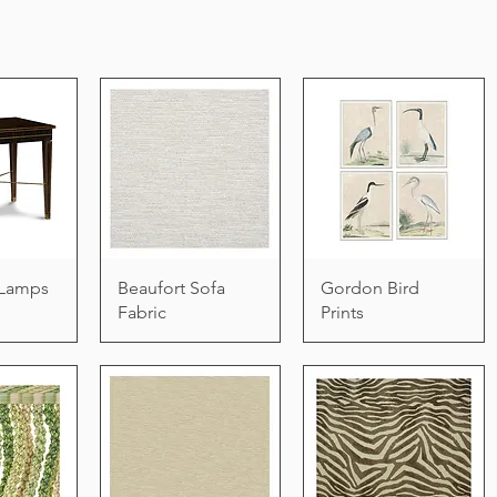
e Lamps
Beaufort Sofa
Gordon Bird
Fabric
Prints