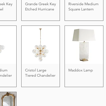
eek Key
Grande Greek Key
Riverside Medium
wl
Etched Hurricane
Square Lantern
edium
Cristol Large
Maddox Lamp
ndelier
Tiered Chandelier