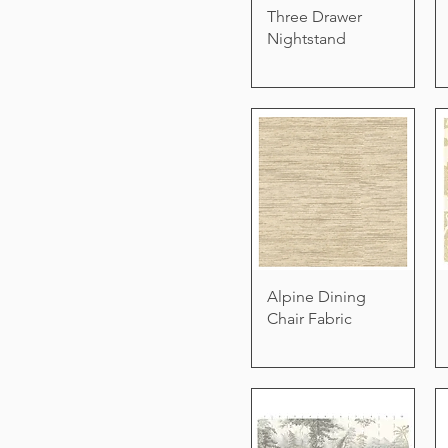
Three Drawer
Nightstand
Alpine Dining
Chair Fabric