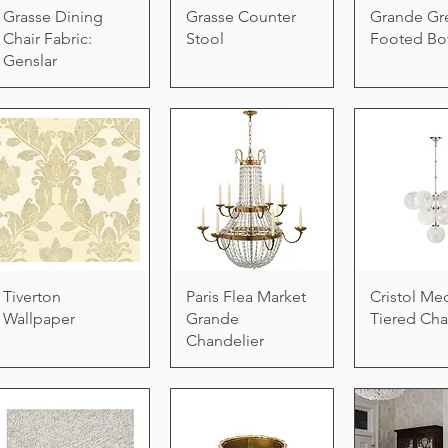
Grasse Dining
Grasse Counter
Grande Gr
Chair Fabric:
Stool
Footed Bo
Genslar
Tiverton
Paris Flea Market
Cristol M
Wallpaper
Grande
Tiered Cha
Chandelier