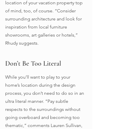
location of your vacation property top 
of mind, too, of course. “Consider 
surrounding architecture and look for 
inspiration from local furniture 
showrooms, art galleries or hotels,” 
Rhudy suggests. 
Don’t Be Too Literal 
While you’ll want to play to your 
home’s location during the design 
process, you don’t need to do so in an 
ultra literal manner. “Pay subtle 
respects to the surroundings without 
going overboard and becoming too 
thematic,” comments Lauren Sullivan, 