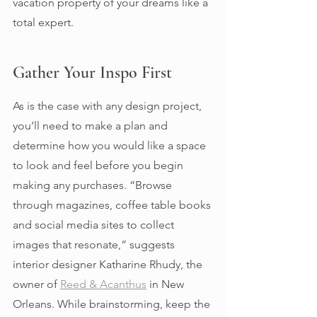
vacation property of your dreams like a 
total expert. 
Gather Your Inspo First 
As is the case with any design project, 
you’ll need to make a plan and 
determine how you would like a space 
to look and feel before you begin 
making any purchases. “Browse 
through magazines, coffee table books 
and social media sites to collect 
images that resonate,” suggests  
interior designer Katharine Rhudy, the 
owner of 
Reed & Acanthus
 in New 
Orleans. While brainstorming, keep the 