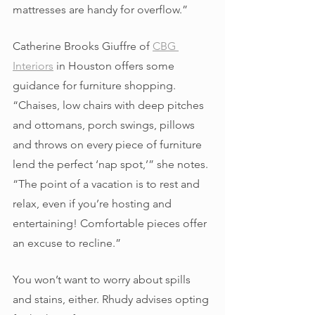
mattresses are handy for overflow.” 
Catherine Brooks Giuffre of 
CBG 
Interiors
 in Houston offers some 
guidance for furniture shopping. 
“Chaises, low chairs with deep pitches 
and ottomans, porch swings, pillows 
and throws on every piece of furniture 
lend the perfect ‘nap spot,’” she notes. 
“The point of a vacation is to rest and 
relax, even if you’re hosting and 
entertaining! Comfortable pieces offer 
an excuse to recline.” 
You won’t want to worry about spills 
and stains, either. Rhudy advises opting 