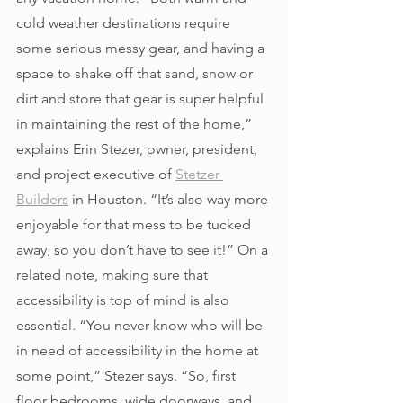
cold weather destinations require 
some serious messy gear, and having a 
space to shake off that sand, snow or 
dirt and store that gear is super helpful 
in maintaining the rest of the home,” 
explains Erin Stezer, owner, president, 
and project executive of 
Stetzer 
Builders
 in Houston. “It’s also way more 
enjoyable for that mess to be tucked 
away, so you don’t have to see it!” On a 
related note, making sure that 
accessibility is top of mind is also 
essential. “You never know who will be 
in need of accessibility in the home at 
some point,” Stezer says. “So, first 
floor bedrooms, wide doorways, and 