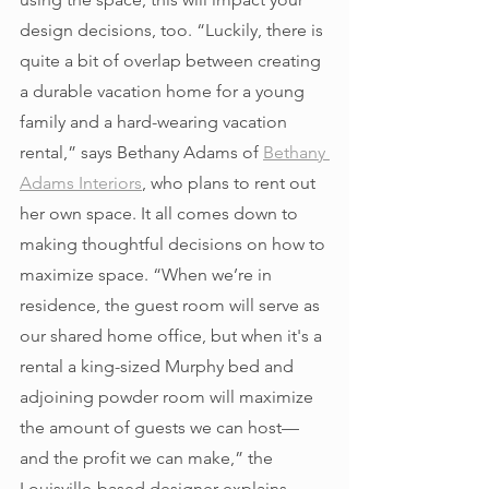
design decisions, too. “Luckily, there is 
quite a bit of overlap between creating 
a durable vacation home for a young 
family and a hard-wearing vacation 
rental,” says Bethany Adams of 
Bethany 
Adams Interiors
, who plans to rent out 
her own space. It all comes down to 
making thoughtful decisions on how to 
maximize space. “When we’re in 
residence, the guest room will serve as 
our shared home office, but when it's a 
rental a king-sized Murphy bed and 
adjoining powder room will maximize 
the amount of guests we can host—
and the profit we can make,” the 
Louisville-based designer explains. 