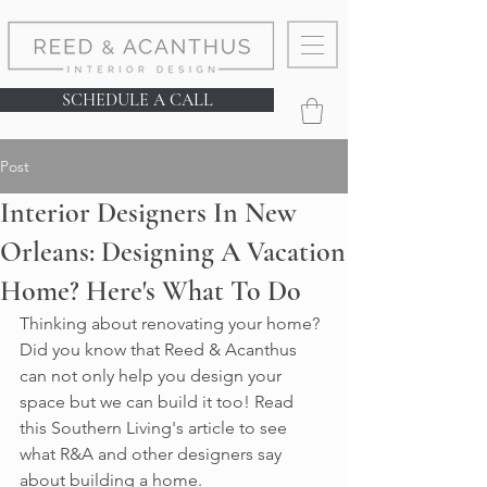
SCHEDULE A CALL
Post
Interior Designers In New
Orleans: Designing A Vacation
Home? Here's What To Do
Thinking about renovating your home? 
Did you know that Reed & Acanthus 
can not only help you design your 
space but we can build it too! Read 
this Southern Living's article to see 
what R&A and other designers say 
about building a home. 