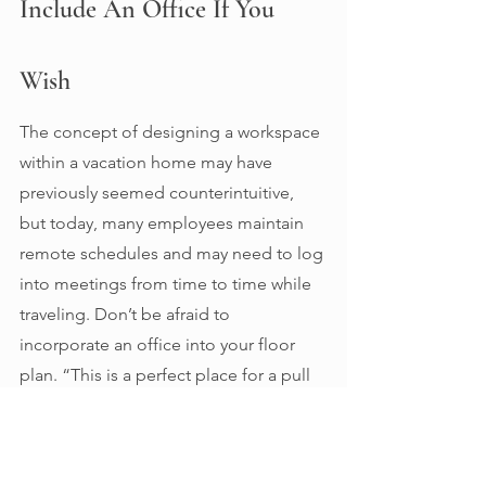
Include An Office If You 
Wish 
The concept of designing a workspace 
within a vacation home may have 
previously seemed counterintuitive, 
but today, many employees maintain 
remote schedules and may need to log 
into meetings from time to time while 
traveling. Don’t be afraid to 
incorporate an office into your floor 
plan. “This is a perfect place for a pull 
out sofa and a wall with built-ins 
containing cabinets and a desk,” 
Rhudy says. 