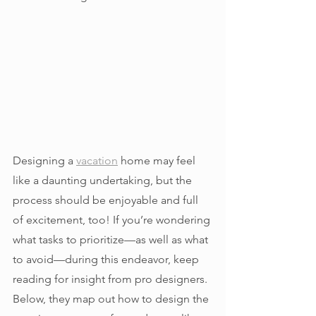
Designing a 
vacation
 home may feel 
like a daunting undertaking, but the 
process should be enjoyable and full 
of excitement, too! If you’re wondering 
what tasks to prioritize—as well as what 
to avoid—during this endeavor, keep 
reading for insight from pro designers. 
Below, they map out how to design the 