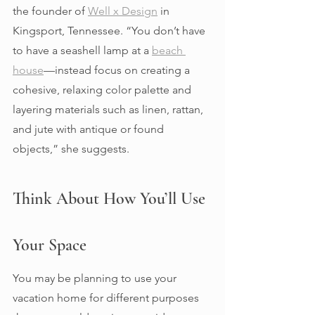
the founder of 
Well x Design
 in 
Kingsport, Tennessee. “You don’t have 
to have a seashell lamp at a 
beach 
house
—instead focus on creating a 
cohesive, relaxing color palette and 
layering materials such as linen, rattan, 
and jute with antique or found 
objects,” she suggests. 
Think About How You’ll Use 
Your Space 
You may be planning to use your 
vacation home for different purposes 