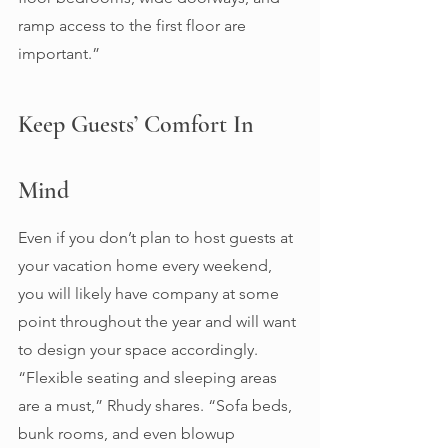
ramp access to the first floor are 
important.” 
Keep Guests’ Comfort In 
Mind 
Even if you don’t plan to host guests at 
your vacation home every weekend, 
you will likely have company at some 
point throughout the year and will want 
to design your space accordingly. 
“Flexible seating and sleeping areas 
are a must,” Rhudy shares. “Sofa beds, 
bunk rooms, and even blowup 