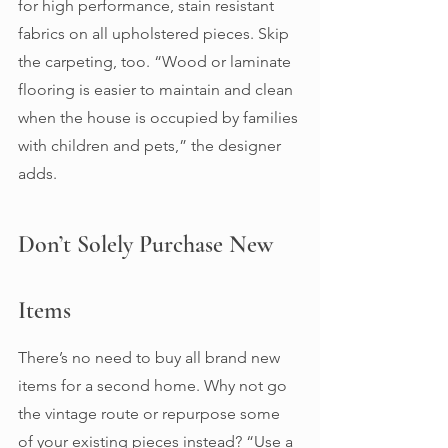
for high performance, stain resistant 
fabrics on all upholstered pieces. Skip 
the carpeting, too. “Wood or laminate 
flooring is easier to maintain and clean 
when the house is occupied by families 
with children and pets,” the designer 
adds. 
Don’t Solely Purchase New 
Items 
There’s no need to buy all brand new 
items for a second home. Why not go 
the vintage route or repurpose some 
of your existing pieces instead? “Use a 