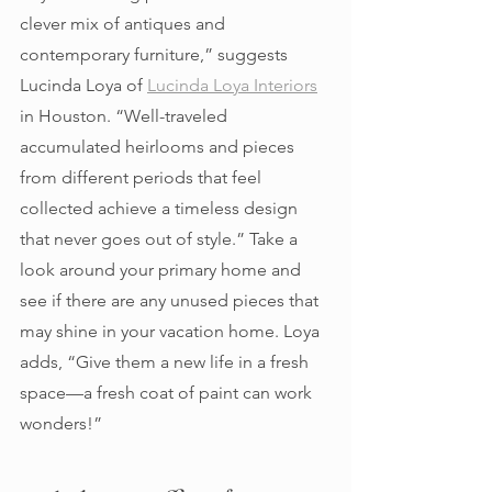
clever mix of antiques and 
contemporary furniture,” suggests 
Lucinda Loya of 
Lucinda Loya Interiors
in Houston. “Well-traveled 
accumulated heirlooms and pieces 
from different periods that feel 
collected achieve a timeless design 
that never goes out of style.” Take a 
look around your primary home and 
see if there are any unused pieces that 
may shine in your vacation home. Loya 
adds, “Give them a new life in a fresh 
space—a fresh coat of paint can work 
wonders!” 