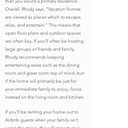
than you would a primary residence. 
Overall, Rhudy says, “Vacation homes 
are viewed as places which to escape, 
relax, and entertain.” This means that 
open floor plans and outdoor spaces 
are often key. If you’ll often be hosting 
large groups of friends and family, 
Rhudy recommends keeping 
entertaining areas such as the dining 
room and great room top of mind, but 
if the home will primarily be just for 
your immediate family to enjoy, focus 
instead on the living room and kitchen. 
If you’ll be renting your home out to 
Airbnb guests when your family isn’t 
using the space, this will impact your 