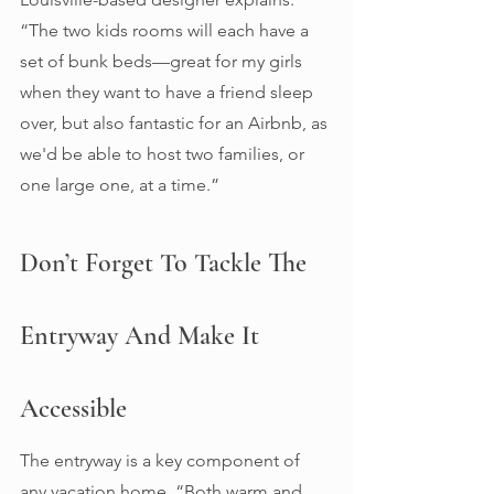
“The two kids rooms will each have a 
set of bunk beds—great for my girls 
when they want to have a friend sleep 
over, but also fantastic for an Airbnb, as 
we'd be able to host two families, or 
one large one, at a time.” 
Don’t Forget To Tackle The 
Entryway And Make It 
Accessible 
The entryway is a key component of 
any vacation home. “Both warm and 