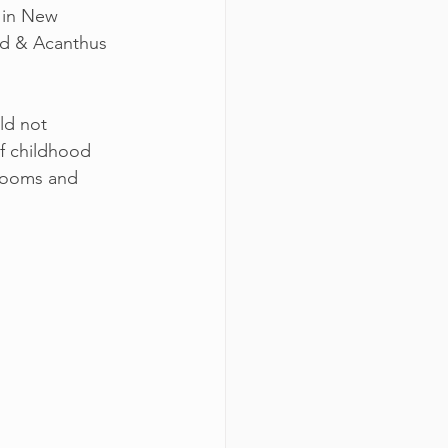
 in New 
ed & Acanthus 
ld not 
of childhood 
drooms and 