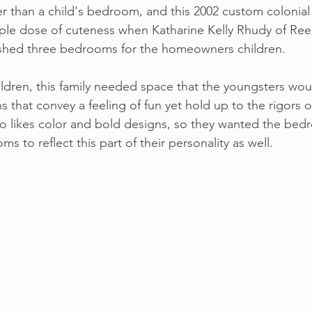
er than a child's bedroom, and this 2002 custom colonial
iple dose of cuteness when Katharine Kelly Rhudy of Re
reshed three bedrooms for the homeowners children.
ldren, this family needed space that the youngsters wou
 that convey a feeling of fun yet hold up to the rigors 
also likes color and bold designs, so they wanted the be
s to reflect this part of their personality as well.