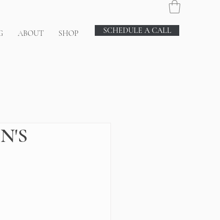
SCHEDULE A CALL
G
ABOUT
SHOP
N'S