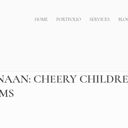
HOME
PORTFOLIO
SERVICES
BLO
AAN: CHEERY CHILDRE
MS