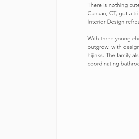
There is nothing cut
Canaan, CT, got a tr
Interior Design ref
With three young chi
outgrow, with designs
hijinks. The family 
coordinating bathroom