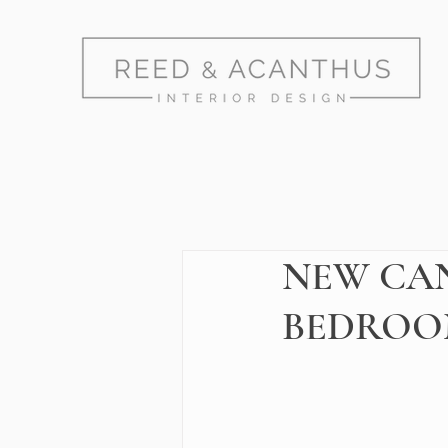
NEW CAN
BEDROO