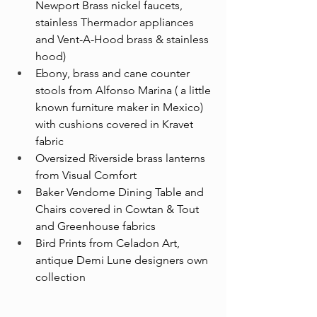
Newport Brass nickel faucets, 
stainless Thermador appliances 
and Vent-A-Hood brass & stainless 
hood)
Ebony, brass and cane counter 
stools from Alfonso Marina ( a little 
known furniture maker in Mexico) 
with cushions covered in Kravet 
fabric
Oversized Riverside brass lanterns 
from Visual Comfort
Baker Vendome Dining Table and 
Chairs covered in Cowtan & Tout 
and Greenhouse fabrics
Bird Prints from Celadon Art, 
antique Demi Lune designers own 
collection