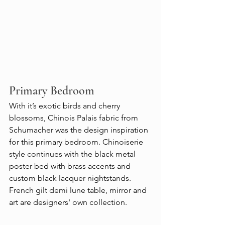
Primary Bedroom
With it’s exotic birds and cherry 
blossoms, Chinois Palais fabric from 
Schumacher was the design inspiration 
for this primary bedroom. Chinoiserie 
style continues with the black metal 
poster bed with brass accents and 
custom black lacquer nightstands. 
French gilt demi lune table, mirror and 
art are designers' own collection.