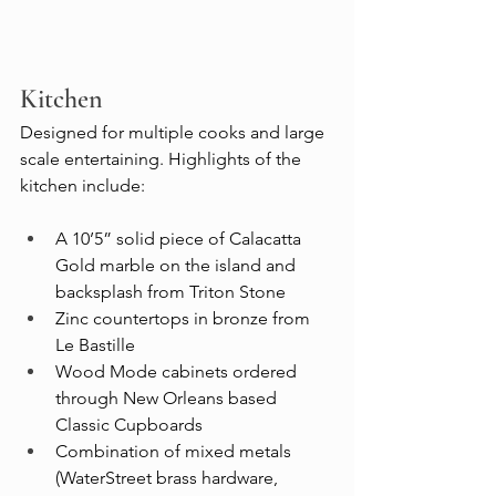
Kitchen
Designed for multiple cooks and large 
scale entertaining. Highlights of the 
kitchen include:
A 10’5” solid piece of Calacatta 
Gold marble on the island and 
backsplash from Triton Stone
Zinc countertops in bronze from 
Le Bastille
Wood Mode cabinets ordered 
through New Orleans based 
Classic Cupboards
Combination of mixed metals 
(WaterStreet brass hardware, 