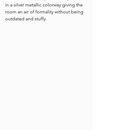
in a silver metallic colorway giving the 
room an air of formality without being 
outdated and stuffy.