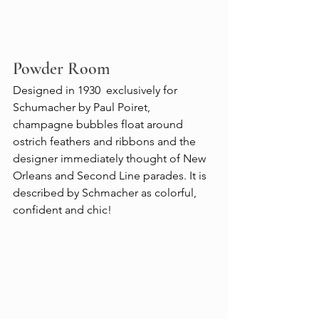
Powder Room
Designed in 1930  exclusively for 
Schumacher by Paul Poiret, 
champagne bubbles float around 
ostrich feathers and ribbons and the 
designer immediately thought of New 
Orleans and Second Line parades. It is 
described by Schmacher as colorful, 
confident and chic!