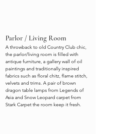
Parlor / Living Room
A throwback to old Country Club chic, 
the parlor/living room is filled with 
antique furniture, a gallery wall of oil 
paintings and traditionally inspired 
fabrics such as floral chitz, flame stitch, 
velvets and trims. A pair of brown 
dragon table lamps from Legends of 
Asia and Snow Leopard carpet from 
Stark Carpet the room keep it fresh.