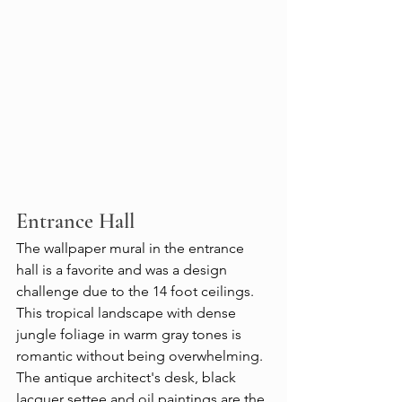
Entrance Hall 
The wallpaper mural in the entrance 
hall is a favorite and was a design 
challenge due to the 14 foot ceilings. 
This tropical landscape with dense 
jungle foliage in warm gray tones is 
romantic without being overwhelming. 
The antique architect's desk, black 
lacquer settee and oil paintings are the 