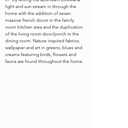
light and sun stream in through the 
home with the addition of seven 
massive french doors in the family 
room kitchen area and the duplication 
of the living room door/porch in the 
dining room. Nature inspired fabrics, 
wallpaper and art in greens, blues and 
creams featuring birds, flowers and 
fauna are found throughout the home.