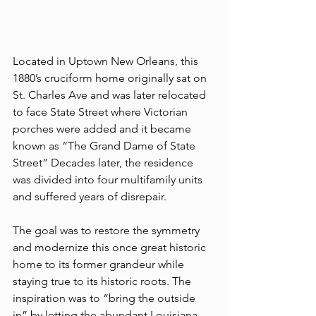
Located in Uptown New Orleans, this 
1880’s cruciform home originally sat on 
St. Charles Ave and was later relocated 
to face State Street where Victorian 
porches were added and it became 
known as “The Grand Dame of State 
Street” Decades later, the residence 
was divided into four multifamily units 
and suffered years of disrepair. 
The goal was to restore the symmetry 
and modernize this once great historic 
home to its former grandeur while 
staying true to its historic roots. The 
inspiration was to “bring the outside 
in” by letting the abundant Louisiana 