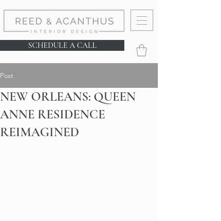
SCHEDULE A CALL
Post
NEW ORLEANS: QUEEN
ANNE RESIDENCE
REIMAGINED