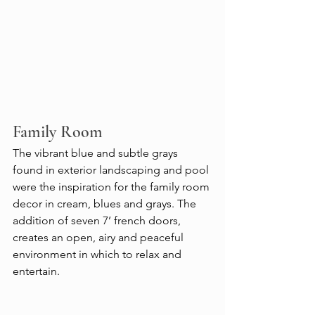
Family Room
The vibrant blue and subtle grays 
found in exterior landscaping and pool 
were the inspiration for the family room 
decor in cream, blues and grays. The 
addition of seven 7’ french doors, 
creates an open, airy and peaceful 
environment in which to relax and 
entertain.