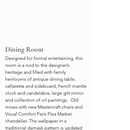
Dining Room
Designed for formal entertaining, this 
room is a nod to the designer’s 
heritage and filled with family 
heirlooms of antique dining table, 
cellarette and sideboard, french mantle 
clock and candelabra, large gilt mirror 
and collection of oil paintings.  Old 
mixes with new Mastercraft chairs and 
Visual Comfort Paris Flea Market 
chandelier. The wallpaper in a 
traditional damask pattern is updated 