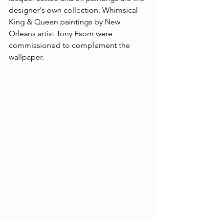
designer's own collection. Whimsical 
King & Queen paintings by New 
Orleans artist Tony Esom were 
commissioned to complement the 
wallpaper.